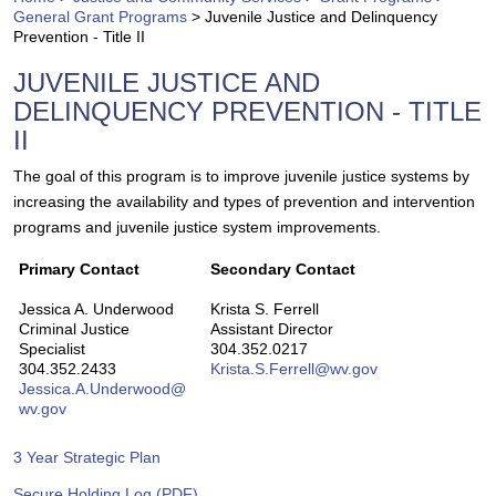
General Grant Programs
>
Juvenile Justice and Delinquency
Prevention - Title II
JUVENILE JUSTICE AND
DELINQUENCY PREVENTION - TITLE
II
​​The goal of this program is to improve juvenile justice systems by
increasing the availability and types of prevention and intervention
programs and juvenile justice system improvements.
Primary Contact
Secondary Contact
Jessica A. Underwood
Krista S. Ferrell
Criminal Justice
Assistant Director
Specialist
304.352.0217
304.352.2433
Krista.S.Fer​rel​l​@wv.gov
Jessica.A.Underwood@​
wv.gov​
​3 Year Strate​gic Plan
Secure Holding Log (PDF)