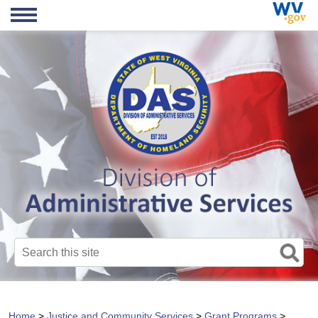
Search this site
Home
>
Justice and Community Services
>
Grant Programs
>