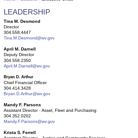
LEADERSHIP
​​​Tina M. Desmond​
Director
304.558.4447​
Tina.M.Desmond@wv.gov
April M. Darnell
Deputy Director
304.558.2350
April.M.Darnell@wv.gov
Bryan D. Arthur
Chief Financial Officer
304.414.3428
Bryan.D.Arthur@wv.gov
Mandy F. Parsons
Assistant Director - Asset, Fleet and Purchasing
304.352.0202
Mandy.F.Parsons@wv.gov
Krista S. Ferrell
Assistant Director - Justice and Community Services