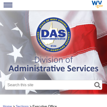
Search this site
Home
>
Sections
>
Executive Office