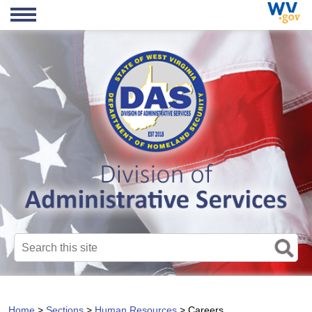
Search this site
Home
>
Sections
>
Human Resources
>
Careers