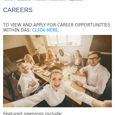
CAREERS
​TO VIEW AND APPLY FOR CAREER OPPORTUNITIES
WITHIN DAS,
CLICK HERE
.​
Featured openings include: